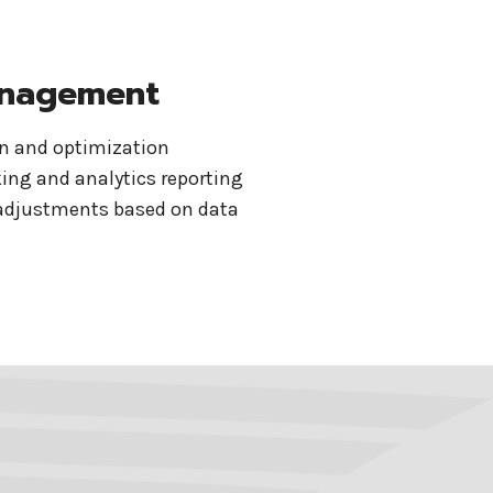
nagement
on and optimization
ing and analytics reporting
adjustments based on data