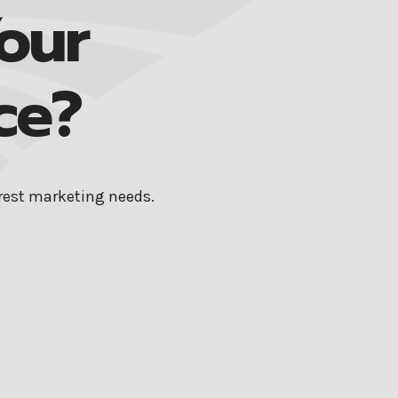
our
ce?
erest marketing needs.