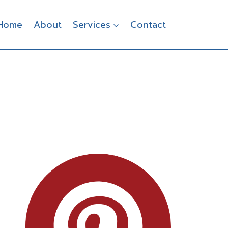
Home
About
Services
Contact