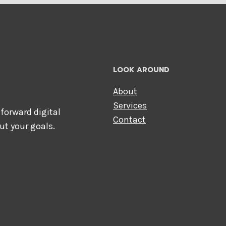
LOOK AROUND
About
Services
forward digital
Contact
ut your goals.