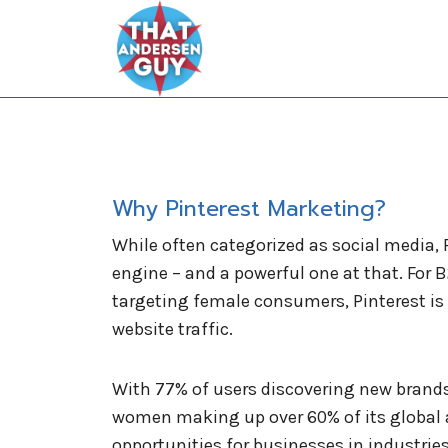
Skip
to
content
Why Pinterest Marketing?
While often categorized as social media, P
engine – and a powerful one at that. For 
targeting female consumers, Pinterest i
website traffic.
With 77% of users discovering new brand
women making up over 60% of its global a
opportunities for businesses in industries