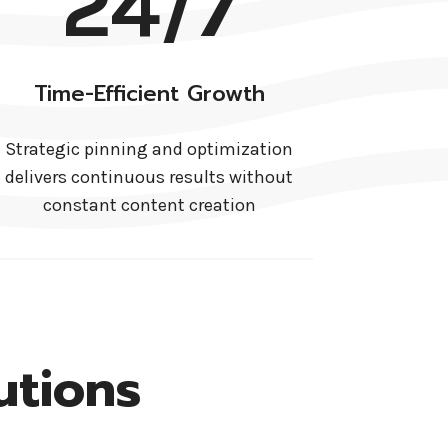
24/7
Time-Efficient Growth
Strategic pinning and optimization
delivers continuous results without
constant content creation
utions