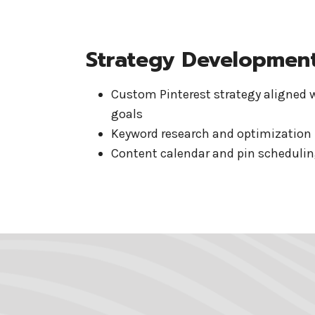
Strategy Developmen
Custom Pinterest strategy aligned 
goals
Keyword research and optimization
Content calendar and pin schedulin