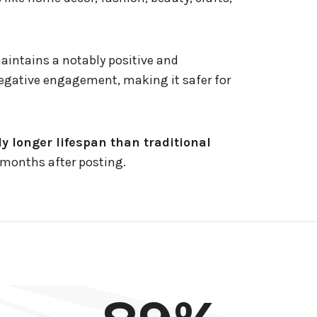
maintains a notably positive and
gative engagement, making it safer for
ly longer lifespan than traditional
c months after posting.