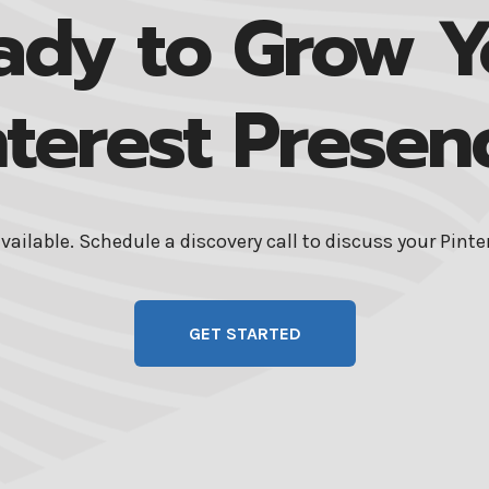
ady to Grow Y
nterest Presen
available. Schedule a discovery call to discuss your Pint
GET STARTED