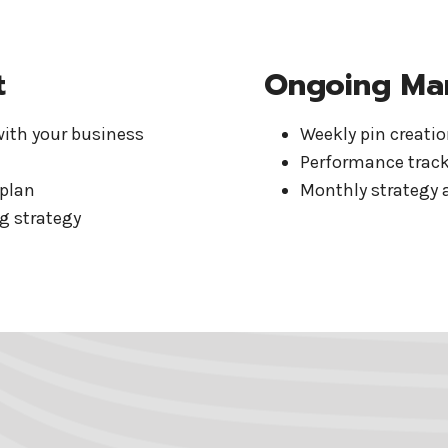
t
Ongoing Ma
with your business
Weekly pin creati
Performance track
 plan
Monthly strategy 
g strategy