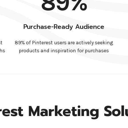
89%
Purchase-Ready Audience
st
89% of Pinterest users are actively seeking
ths
products and inspiration for purchases
rest Marketing Sol