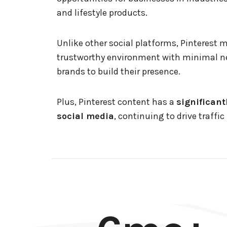
and lifestyle products.
Unlike other social platforms, Pinterest 
trustworthy environment with minimal ne
brands to build their presence.
Plus, Pinterest content has a
significant
social media
, continuing to drive traffi