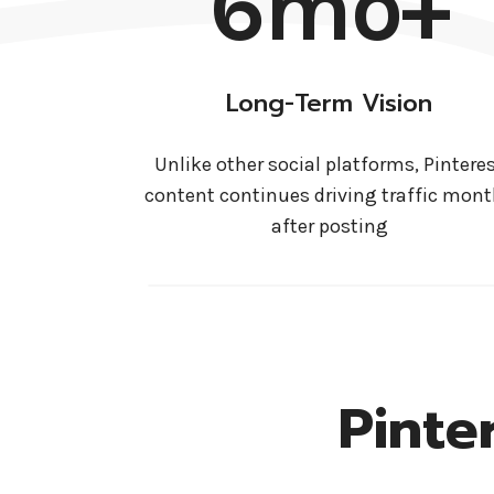
6mo+
Long-Term Vision
Unlike other social platforms, Pintere
content continues driving traffic mon
after posting
Pinte