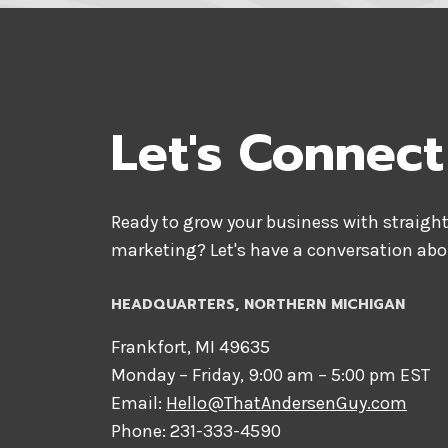
Let's Connect
Ready to grow your business with straight
marketing? Let's have a conversation abo
HEADQUARTERS​, NORTHERN MICHIGAN
Frankfort, MI 49635
Monday – Friday, 9:00 am – 5:00 pm EST
Email:
Hello@ThatAndersenGuy.com
Phone: 231-333-4590