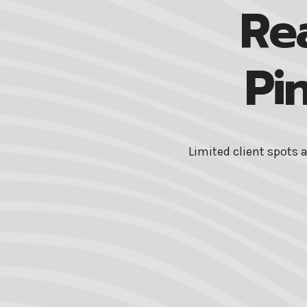
Re
Pi
Limited client spots 