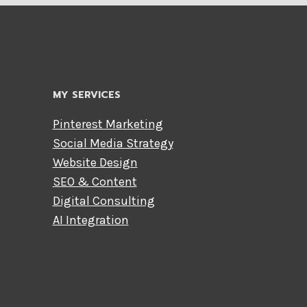
MY SERVICES
Pinterest Marketing
Social Media Strategy
Website Design
SEO & Content
Digital Consulting
AI Integration