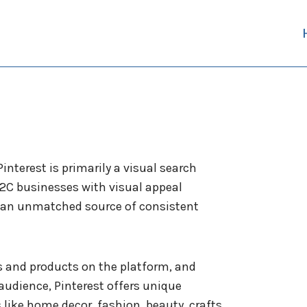
interest is primarily a visual search
B2C businesses with visual appeal
s an unmatched source of consistent
s and products on the platform, and
udience, Pinterest offers unique
 like home decor, fashion, beauty, crafts,