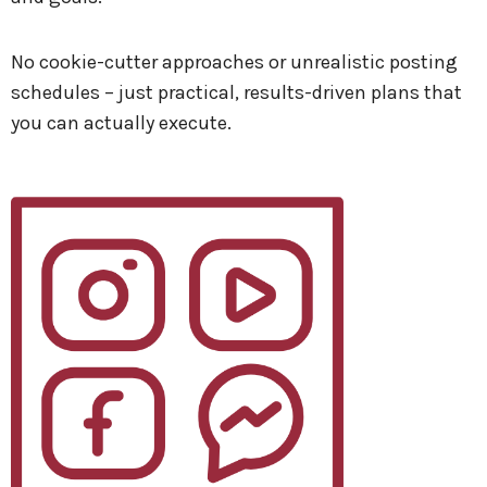
No cookie-cutter approaches or unrealistic posting
schedules – just practical, results-driven plans that
you can actually execute.