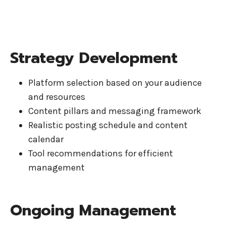
Strategy Development
Platform selection based on your audience
and resources
Content pillars and messaging framework
Realistic posting schedule and content
calendar
Tool recommendations for efficient
management
Ongoing Management