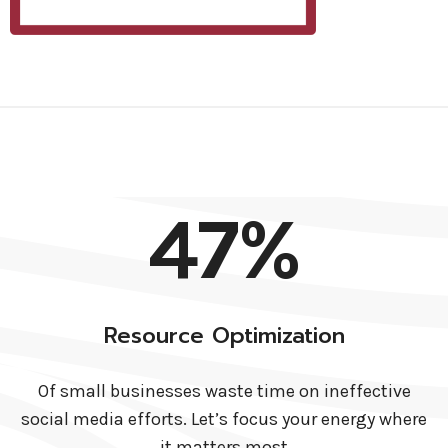
47%
Resource Optimization
Of small businesses waste time on ineffective
social media efforts. Let’s focus your energy where
it matters most