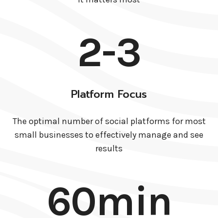
2-3
Platform Focus
The optimal number of social platforms for most
small businesses to effectively manage and see
results
60min