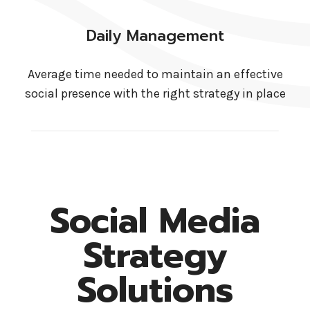
Daily Management
Average time needed to maintain an effective
social presence with the right strategy in place
Social Media
Strategy
Solutions