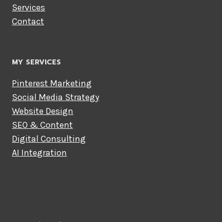
Services
Contact
MY SERVICES
Pinterest Marketing
Social Media Strategy
Website Design
SEO & Content
Digital Consulting
AI Integration