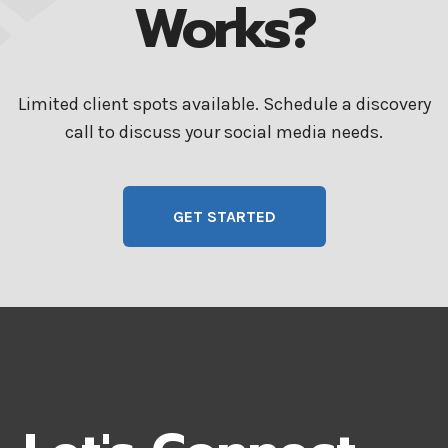
Works?
Limited client spots available. Schedule a discovery
call to discuss your social media needs.
GET STARTED