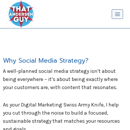
Skip
That Andersen Guy
to
content
Why Social Media Strategy?
A well-planned social media strategy isn’t about
being everywhere – it’s about being exactly where
your customers are, with content that resonates.
As your Digital Marketing Swiss Army Knife, I help
you cut through the noise to build a focused,
sustainable strategy that matches your resources
and goals.