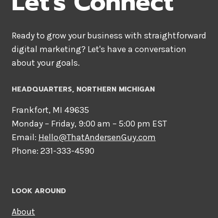
Let's Connect
Ready to grow your business with straightforward
digital marketing? Let's have a conversation
about your goals.
HEADQUARTERS​, NORTHERN MICHIGAN
Frankfort, MI 49635
Monday – Friday, 9:00 am – 5:00 pm EST
Email:
Hello@ThatAndersenGuy.com
Phone: 231-333-4590
LOOK AROUND
About