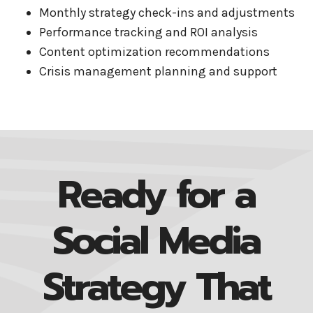
Monthly strategy check-ins and adjustments
Performance tracking and ROI analysis
Content optimization recommendations
Crisis management planning and support
Ready for a
Social Media
Strategy That