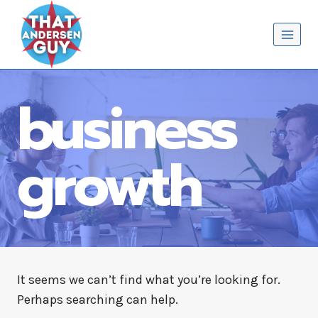
Skip
That Andersen Guy
to
content
business
growth
It seems we can’t find what you’re looking for.
Perhaps searching can help.