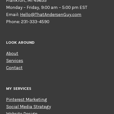
Frankfort, MI 49635
Monday – Friday, 9:00 am – 5:00 pm EST
Email:
Hello@ThatAndersenGuy.com
Phone: 231-333-4590
LOOK AROUND
About
Services
Contact
MY SERVICES
Pinterest Marketing
Social Media Strategy
Website Design