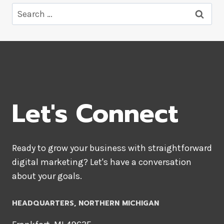
Search
for:
Let's Connect
Ready to grow your business with straightforward
digital marketing? Let's have a conversation
about your goals.
HEADQUARTERS​, NORTHERN MICHIGAN