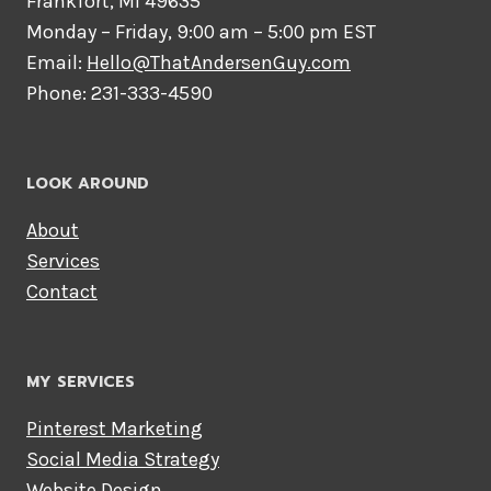
Frankfort, MI 49635
Monday – Friday, 9:00 am – 5:00 pm EST
Email:
Hello@ThatAndersenGuy.com
Phone: 231-333-4590
LOOK AROUND
About
Services
Contact
MY SERVICES
Pinterest Marketing
Social Media Strategy
Website Design