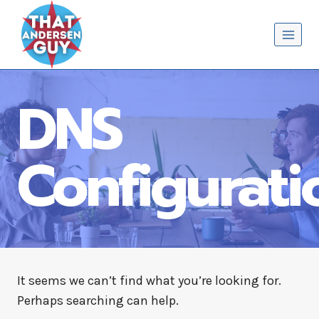
Skip
That Andersen Guy
to
content
DNS
Configurati
It seems we can’t find what you’re looking for.
Perhaps searching can help.