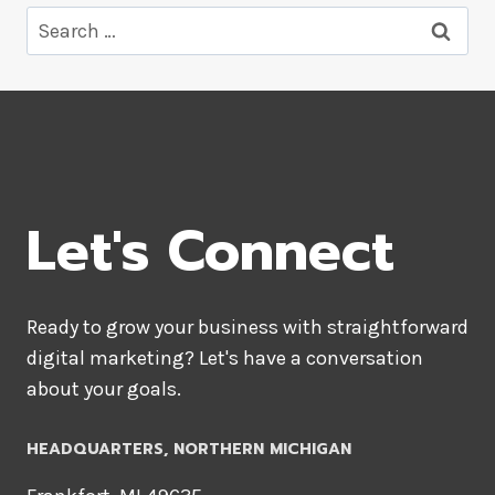
Search
for:
Let's Connect
Ready to grow your business with straightforward
digital marketing? Let's have a conversation
about your goals.
HEADQUARTERS​, NORTHERN MICHIGAN